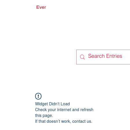
Ever
onate
Forum
Members
Widget Didn’t Load
Check your internet and refresh
this page.
If that doesn’t work, contact us.