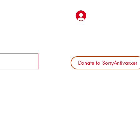
Log In
Donate to SorryAntivaxxer