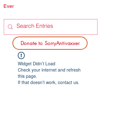
Ever
SORRY
ANTIVAXXER.COM
Donate to SorryAntivaxxer
Widget Didn’t Load
Check your internet and refresh
this page.
If that doesn’t work, contact us.