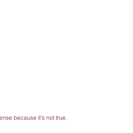
ense because it's not true. 