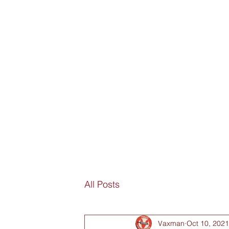
SORRY
ANTIVAXXER.COM
Home
Submit New Story
Subscribe
Fan Mail
D
All Posts
Vaxman
Oct 10, 2021