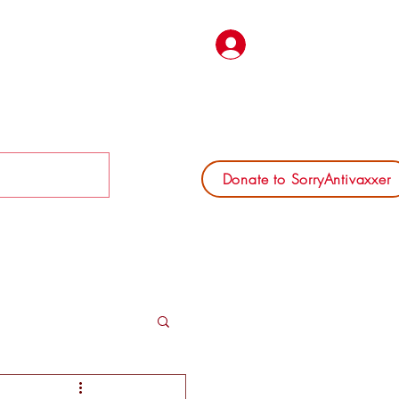
Log In
Donate to SorryAntivaxxer