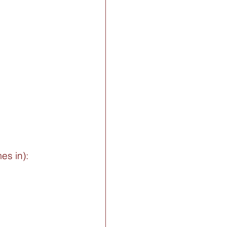
s in): 