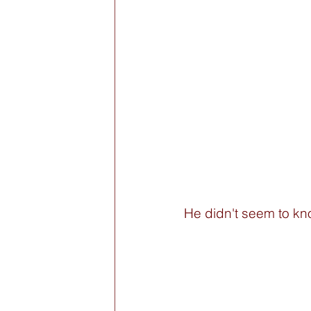
He didn't seem to kn