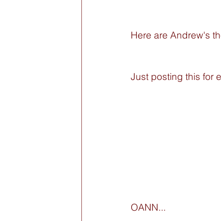
Here are Andrew's t
Just posting this for e
OANN...