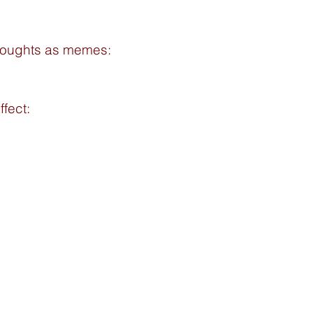
houghts as memes: 
ffect: 