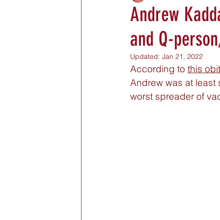
Andrew Kaddas
and Q-person
Updated:
Jan 21, 2022
According to 
this obi
Andrew was at least s
worst spreader of va