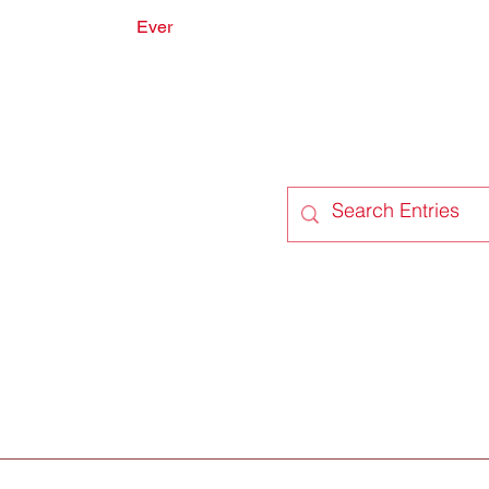
Ever
onate
Forum
Members