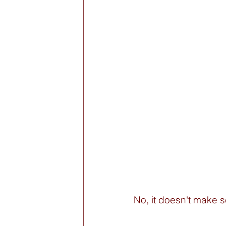
No, it doesn't make s