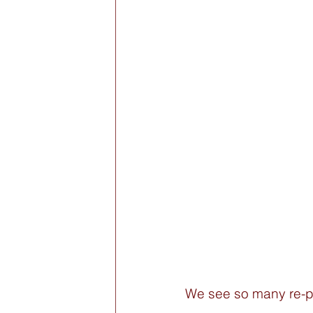
We see so many re-p