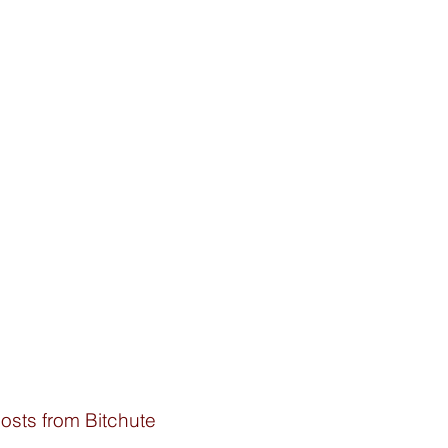
osts from Bitchute