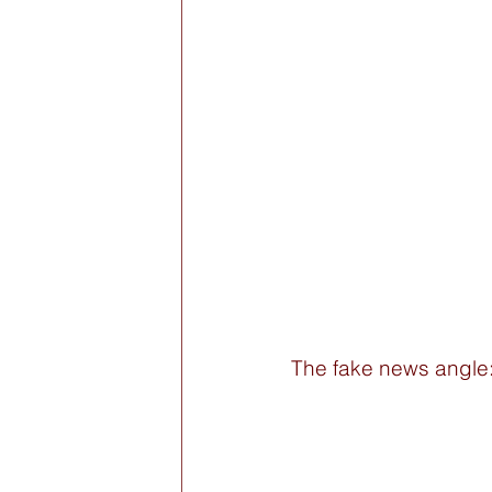
The fake news angle: