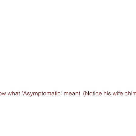
ow what "Asymptomatic" meant. (Notice his wife chime