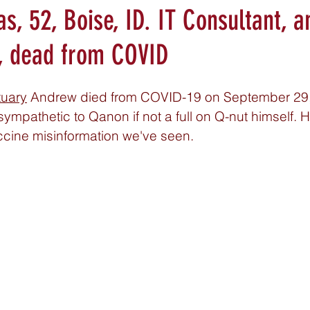
, 52, Boise, ID. IT Consultant, a
, dead from COVID
tuary
 Andrew died from COVID-19 on September 29,
ympathetic to Qanon if not a full on Q-nut himself. H
ccine misinformation we've seen. 