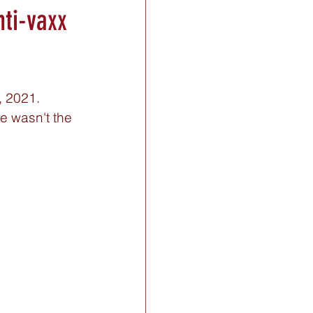
nti-vaxx
 2021. 
e wasn't the 