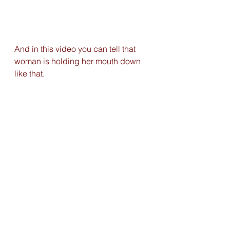
And in this video you can tell that 
woman is holding her mouth down 
like that. 