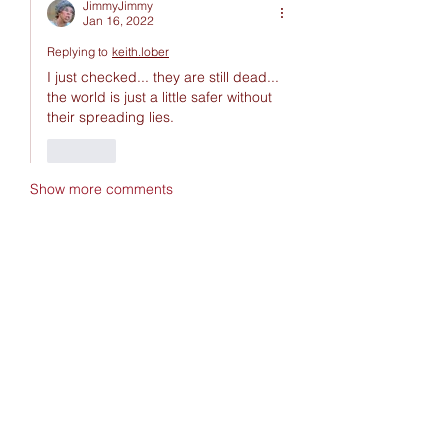
JimmyJimmy
Jan 16, 2022
Replying to
keith.lober
I just checked... they are still dead... 
the world is just a little safer without 
their spreading lies.
Like
Show more comments