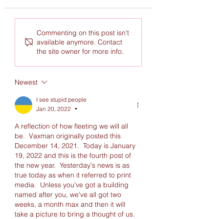
These cabinet meetings seem
I've been severly depres
Commenting on this post isn't
like like they they were written
shouldn't have read this
available anymore. Contact
by the writers of The Office
the site owner for more info.
Newest
I see stupid people
Jan 20, 2022
•
A reflection of how fleeting we will all 
be.  Vaxman originally posted this 
December 14, 2021.  Today is January 
19, 2022 and this is the fourth post of 
the new year.  Yesterday's news is as 
true today as when it referred to print 
media.  Unless you've got a building 
named after you, we've all got two 
weeks, a month max and then it will 
take a picture to bring a thought of us. 