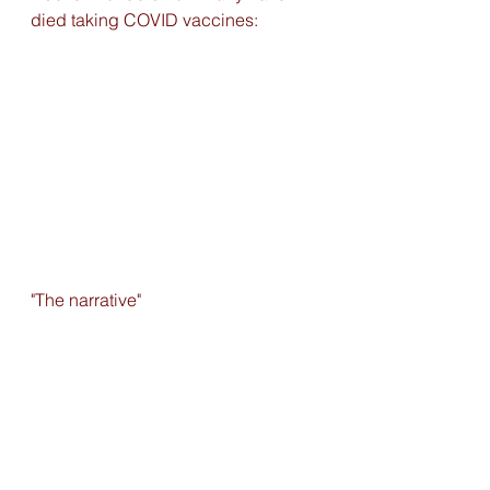
died taking COVID vaccines:
"The narrative" 