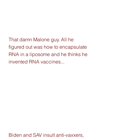
That damn Malone guy. All he 
figured out was how to encapsulate 
RNA in a liposome and he thinks he 
invented RNA vaccines...
Biden and SAV insult anti-vaxxers, 