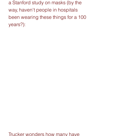
a Stanford study on masks (by the 
way, haven't people in hospitals 
been wearing these things for a 100 
years?):
Trucker wonders how many have 