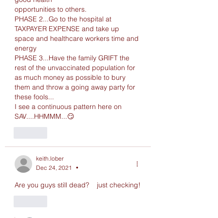
opportunities to others.
PHASE 2...Go to the hospital at 
TAXPAYER EXPENSE and take up 
space and healthcare workers time and 
energy
PHASE 3...Have the family GRIFT the 
rest of the unvaccinated population for 
as much money as possible to bury 
them and throw a going away party for 
these fools...
I see a continuous pattern here on 
SAV....HHMMM...😏
Like
keith.lober
Dec 24, 2021
•
Are you guys still dead?    just checking!
Like