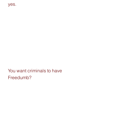
yes. 
You want criminals to have 
Freedumb?