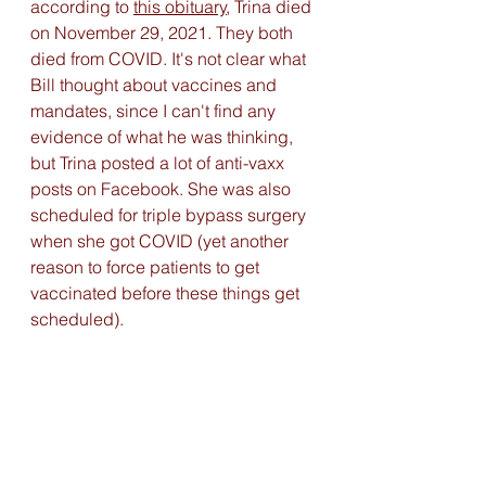
according to 
this obituary
,
 Trina died 
on November 29, 2021. They both 
died from COVID. It's not clear what 
Bill thought about vaccines and 
mandates, since I can't find any 
evidence of what he was thinking, 
but Trina posted a lot of anti-vaxx 
posts on Facebook. She was also 
scheduled for triple bypass surgery 
when she got COVID (yet another 
reason to force patients to get 
vaccinated before these things get 
scheduled). 