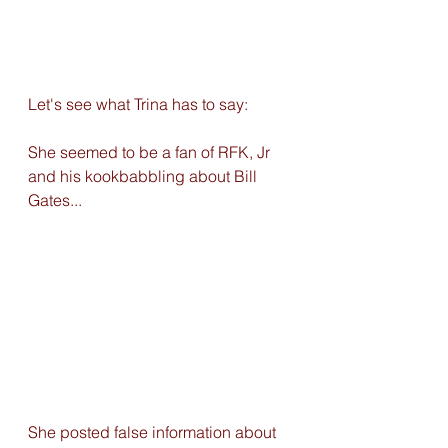
Let's see what Trina has to say: 
She seemed to be a fan of RFK, Jr 
and his kookbabbling about Bill 
Gates...
She posted false information about 