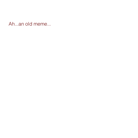
Ah...an old meme...