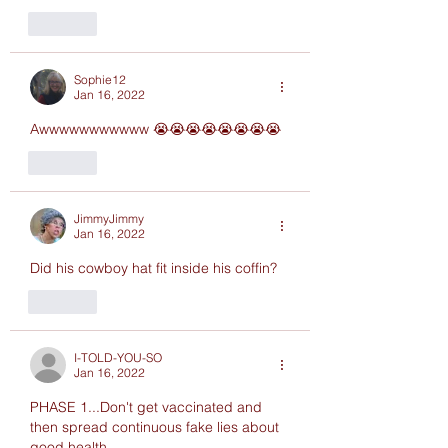
Like
Sophie12
Jan 16, 2022
Awwwwwwwwwww 😭😭😭😭😭😭😭😭
Like
JimmyJimmy
Jan 16, 2022
Did his cowboy hat fit inside his coffin?  
Like
I-TOLD-YOU-SO
Jan 16, 2022
PHASE 1...Don't get vaccinated and 
then spread continuous fake lies about 
good health