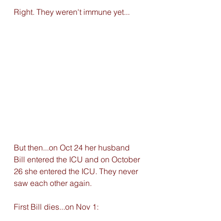
Right. They weren't immune yet... 
But then...on Oct 24 her husband 
Bill entered the ICU and on October 
26 she entered the ICU. They never 
saw each other again. 
First Bill dies...on Nov 1: 