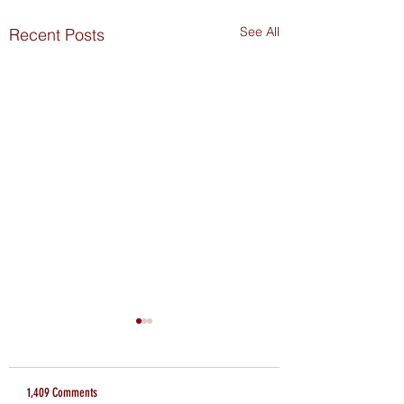
See All
Recent Posts
1,409 Comments