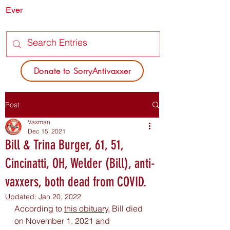
Ever
SORRY
ANTIVAXXER.COM
Donate to SorryAntivaxxer
Post
Vaxman
Dec 15, 2021
Bill & Trina Burger, 61, 51,
Cincinatti, OH, Welder (Bill), anti-
vaxxers, both dead from COVID.
Updated:
Jan 20, 2022
According to 
this obituary
,
 Bill died 
on November 1, 2021 and 