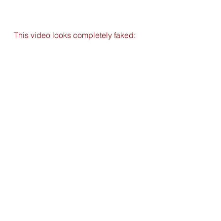
This video looks completely faked: 