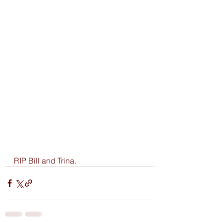
RIP Bill and Trina.