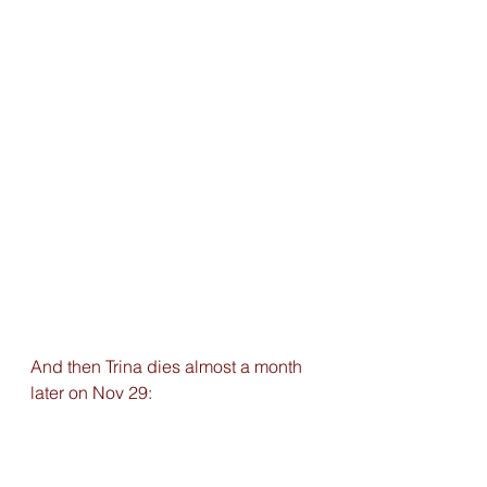
And then Trina dies almost a month 
later on Nov 29: