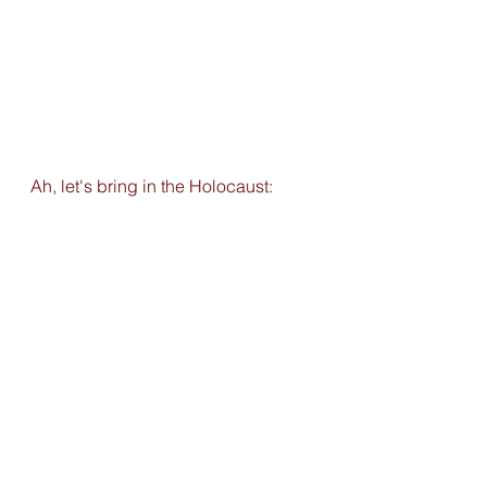
Ah, let's bring in the Holocaust: 