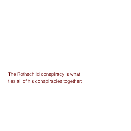
The Rothschild conspiracy is what 
ties all of his conspiracies together: 