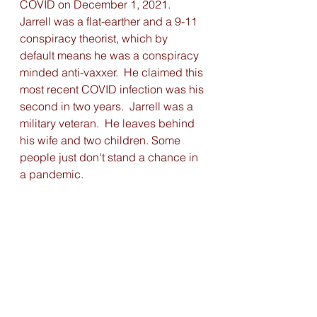
COVID on December 1, 2021. 
Jarrell was a flat-earther and a 9-11 
conspiracy theorist, which by 
default means he was a conspiracy 
minded anti-vaxxer.  He claimed this 
most recent COVID infection was his 
second in two years.  Jarrell was a 
military veteran.  He leaves behind 
his wife and two children. Some 
people just don't stand a chance in 
a pandemic.