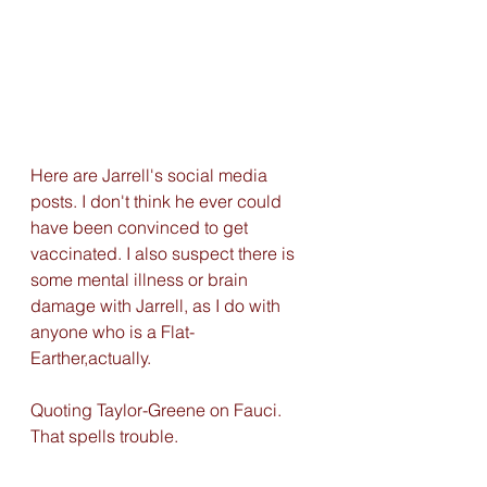
Here are Jarrell's social media 
posts. I don't think he ever could 
have been convinced to get 
vaccinated. I also suspect there is 
some mental illness or brain 
damage with Jarrell, as I do with 
anyone who is a Flat-
Earther,actually. 
Quoting Taylor-Greene on Fauci. 
That spells trouble. 