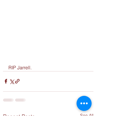
RIP Jarrell. 
See All
Recent Posts