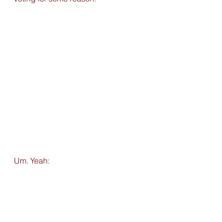
Um. Yeah: 