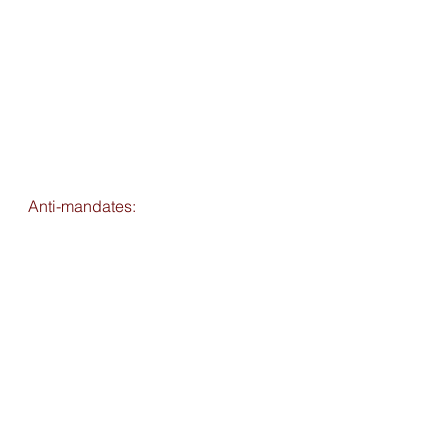
Anti-mandates: