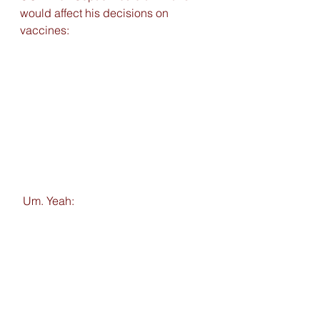
would affect his decisions on 
vaccines:
 Um. Yeah: 