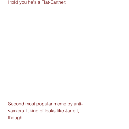
I told you he's a Flat-Earther: 
Second most popular meme by anti-
vaxxers. It kind of looks like Jarrell, 
though: