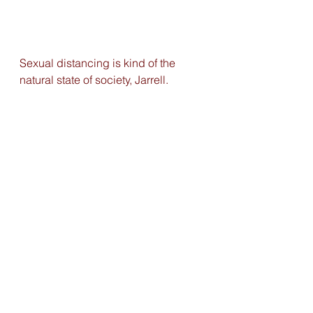
Sexual distancing is kind of the 
natural state of society, Jarrell. 