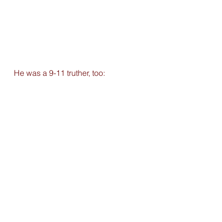
He was a 9-11 truther, too: 