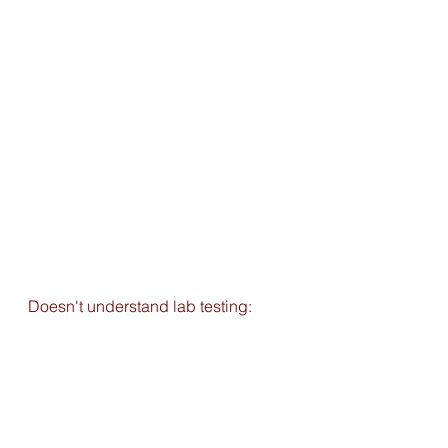
Doesn't understand lab testing: 