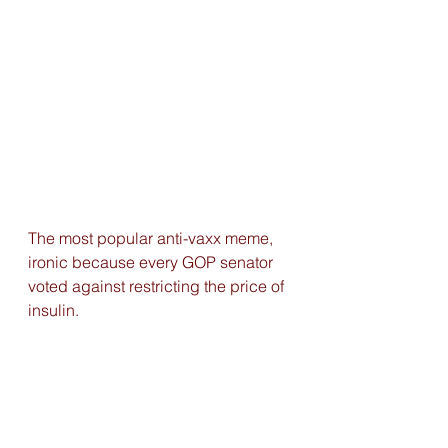
The most popular anti-vaxx meme, 
ironic because every GOP senator 
voted against restricting the price of 
insulin. 