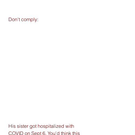
Don't comply:
His sister got hospitalized with 
COVID on Sept 6. You'd think this 