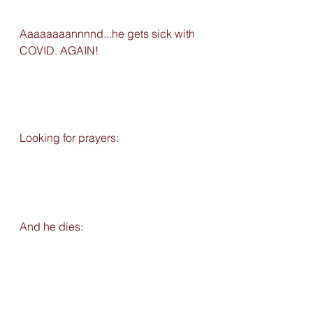
Aaaaaaaannnnd...he gets sick with 
COVID. AGAIN!
Looking for prayers: 
And he dies: 