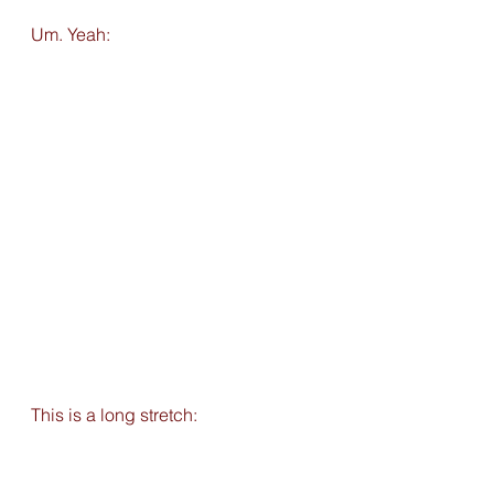
Um. Yeah: 
This is a long stretch: 