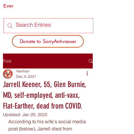
Ever
SORRY
ANTIVAXXER.COM
Donate to SorryAntivaxxer
Post
Vaxman
Dec 4, 2021
Jarrell Keener, 55, Glen Burnie,
MD, self-employed, anti-vaxx,
Flat-Earther, dead from COVID.
Updated:
Jan 20, 2022
According to his wife's social media 
post (below), Jarrell died from 