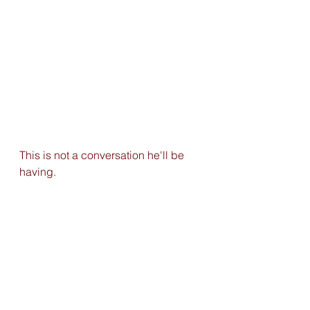
This is not a conversation he'll be 
having. 