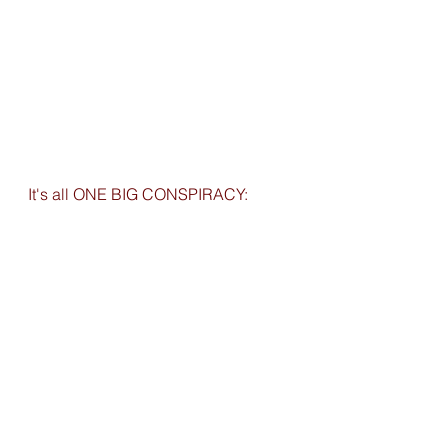
It's all ONE BIG CONSPIRACY: 