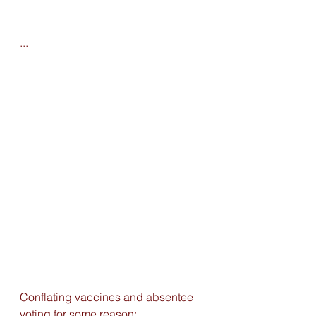
...
Conflating vaccines and absentee 
voting for some reason: 