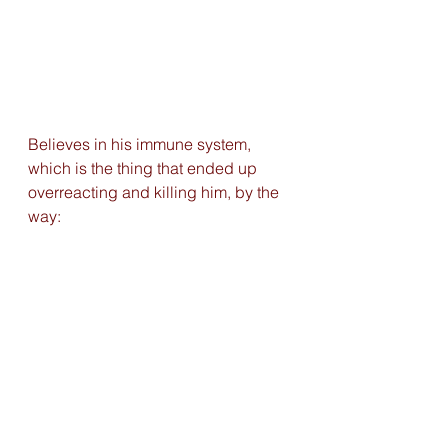
Believes in his immune system, 
which is the thing that ended up 
overreacting and killing him, by the 
way: