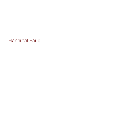
Hannibal Fauci: 