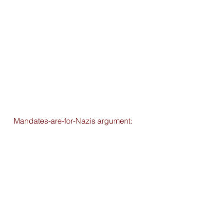
Mandates-are-for-Nazis argument: