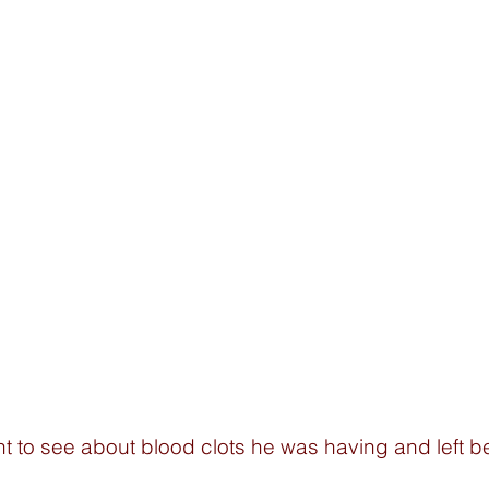
 to see about blood clots he was having and left 