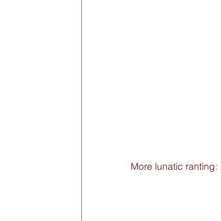
More lunatic ranting: 