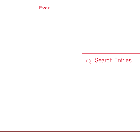
Ever
onate
Forum
Members