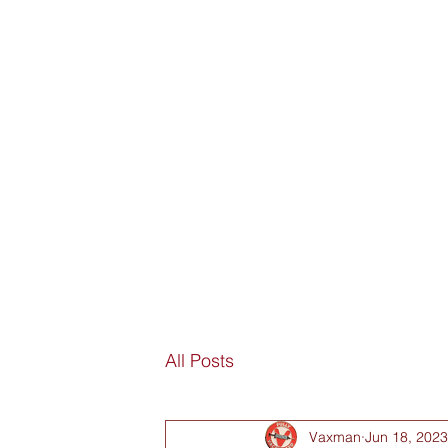
SORRY
ANTIVAXXER.COM
Home
Submit New Story
Subscribe
Fan Mail
D
All Posts
Vaxman
Jun 18, 2023