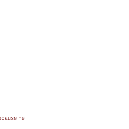
because he 