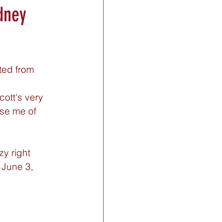
dney
ted from 
cott's very 
se me of 
y right 
 June 3, 