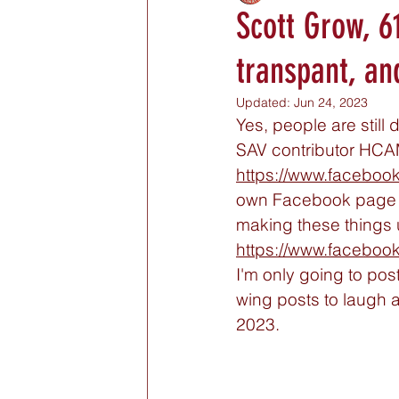
Scott Grow, 6
transpant, an
Updated:
Jun 24, 2023
Yes, people are still
SAV contributor HC
https://www.faceboo
own Facebook page so
making these things 
https://www.faceboo
I'm only going to post
wing posts to laugh at
2023. 