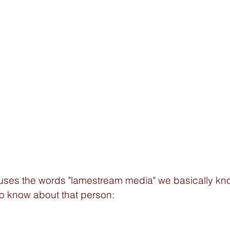
es the words "lamestream media" we basically kn
o know about that person: 