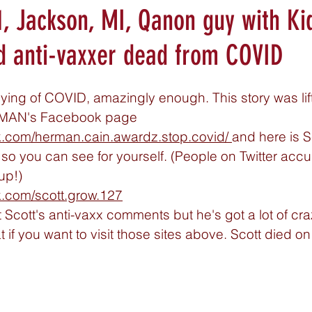
1, Jackson, MI, Qanon guy with Ki
d anti-vaxxer dead from COVID
 dying of COVID, amazingly enough. This story was lif
AMAN's Facebook page 
k.com/herman.cain.awardz.stop.covid
/ 
and here is S
 you can see for yourself. (People on Twitter accu
up!) 
k.com/scott.grow.127
 Scott's anti-vaxx comments but he's got a lot of craz
 if you want to visit those sites above. Scott died on