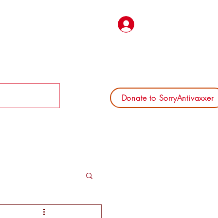
Log In
Donate to SorryAntivaxxer