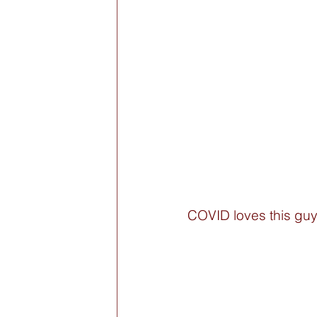
COVID loves this guy: