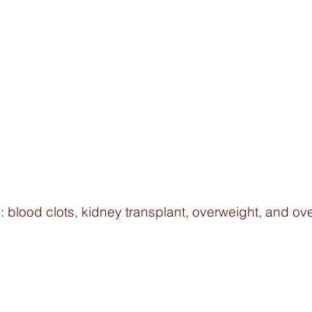
 blood clots, kidney transplant, overweight, and over