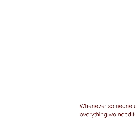
Whenever someone us
everything we need t