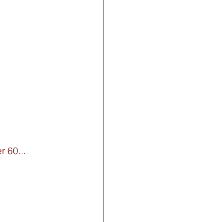
 60... 