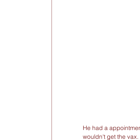
He had a appointment
wouldn't get the vax. 