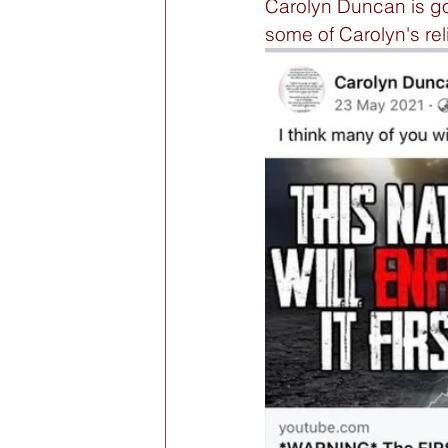
Carolyn Duncan is goin
some of Carolyn's reli