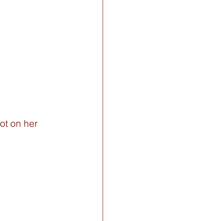
ot on her 