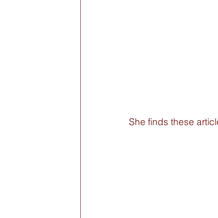
She finds these articl