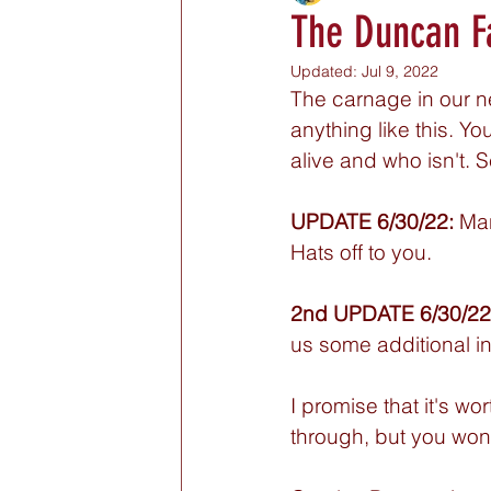
The Duncan F
Updated:
Jul 9, 2022
The carnage in our ne
anything like this. Y
alive and who isn't. S
UPDATE 6/30/22:
 Ma
Hats off to you. 
2nd UPDATE 6/30/22
us some additional in
I promise that it's wo
through, but you won't