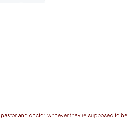
 pastor and doctor. whoever they're supposed to be.