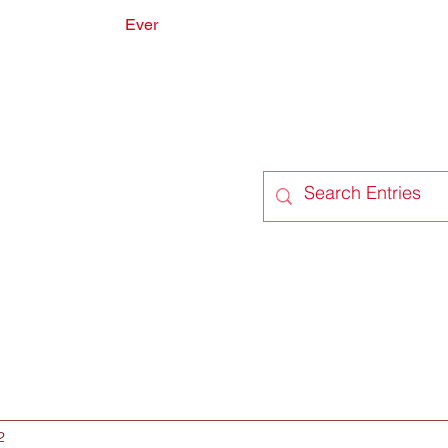
Ever
onate
Forum
Members
2