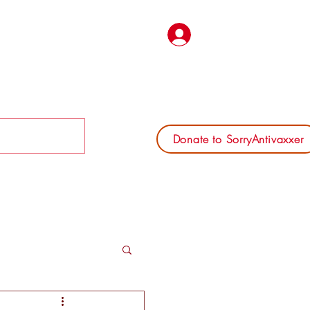
Log In
Donate to SorryAntivaxxer