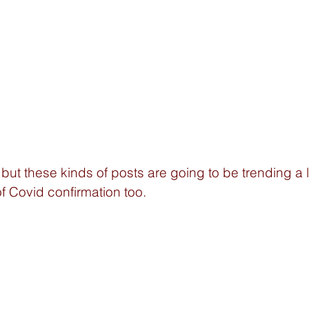
 but these kinds of posts are going to be trending a l
of Covid confirmation too. 