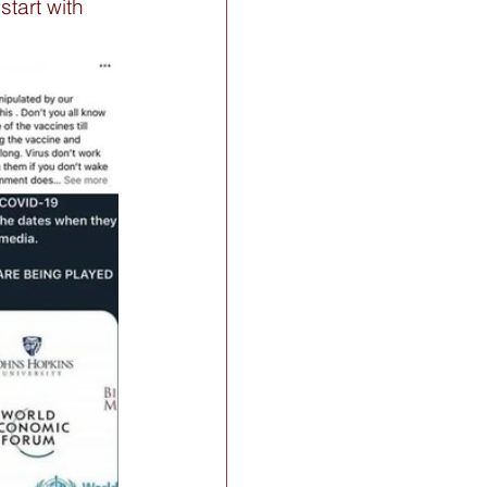
tart with 