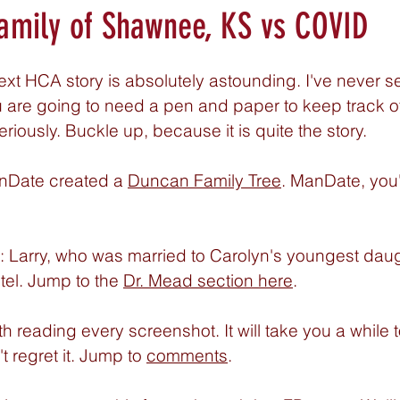
amily of Shawnee, KS vs COVID
xt HCA story is absolutely astounding. I've never s
ou are going to need a pen and paper to keep track o
eriously. Buckle up, because it is quite the story. 
nDate created a 
Duncan Family Tree
. ManDate, you'
: Larry, who was married to Carolyn's youngest daug
tel. Jump to the 
Dr. Mead section here
. 
rth reading every screenshot. It will take you a while t
 regret it. Jump to 
comments
. 