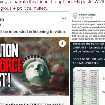
g to narrate this for us through her FB posts. We'll s
gious + political nuttery. 