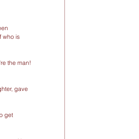
een 
f who is 
re the man! 
hter, gave 
o get 