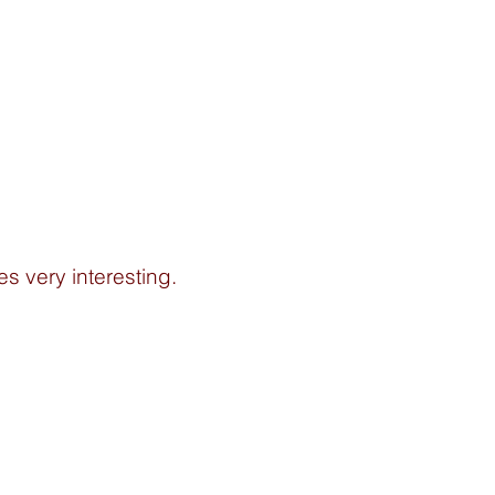
es very interesting. 