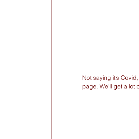
Not saying it’s Covid,
page. We'll get a lot 