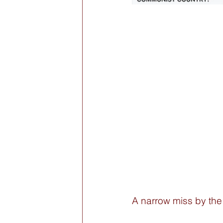
A narrow miss by the