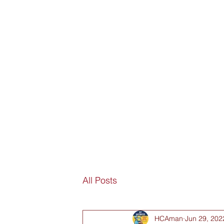
SORRY
ANTIVAXXER.COM
Home
Submit New Story
Subscribe
Fan Mail
D
All Posts
HCAman
Jun 29, 202