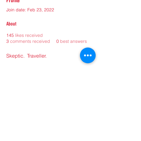
Profile
Join date: Feb 23, 2022
About
145
likes received
3
comments received
0
best answers
Skeptic.  Traveller.  
©2021 by sorryantivaxxer.com.