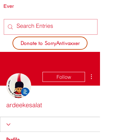
Ever
SORRY
ANTIVAXXER.COM
Donate to SorryAntivaxxer
More actions
Follow
ardeekesalat