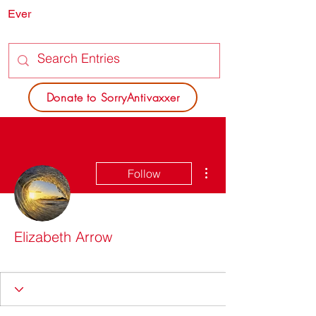
Ever
SORRY
ANTIVAXXER.COM
Donate to SorryAntivaxxer
More actions
Follow
Elizabeth Arrow
SAV Nice List
+
4