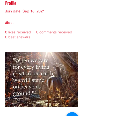
Profile
Join date: Sep 18, 2021
About
8
likes received
0
comments received
0
best answers