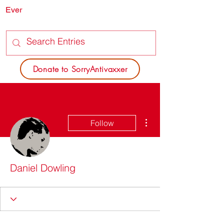
Ever
SORRY
ANTIVAXXER.COM
Donate to SorryAntivaxxer
More actions
Follow
Daniel Dowling