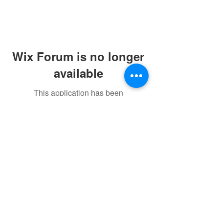
Wix Forum is no longer
available
This application has been
discontinued. If you need community
app use Wix Groups.
©2021 by sorryantivaxxer.com.