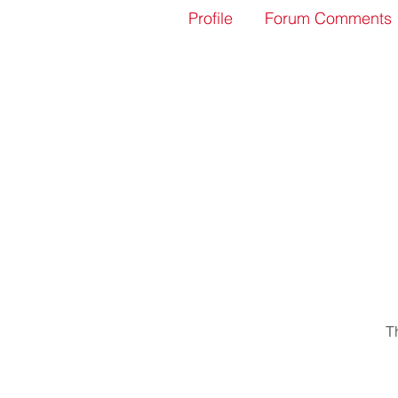
Profile
Forum Comments
T