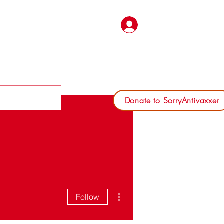
Log In
Donate to SorryAntivaxxer
More actions
Follow