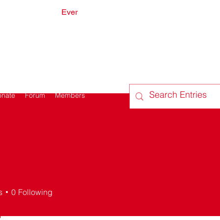
Ever
onate
Forum
Members
s
0
Following