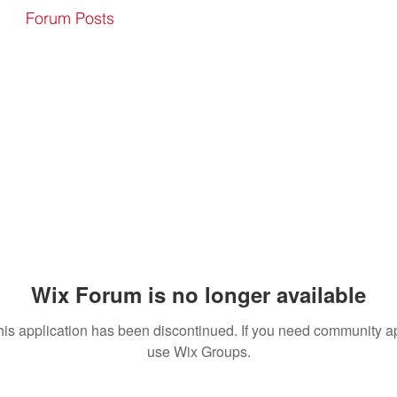
Forum Posts
Wix Forum is no longer available
his application has been discontinued. If you need community a
use Wix Groups.