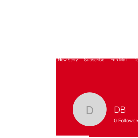
SORRY
ANTIVAXXER.COM
Home
Submit New Story
Subscribe
Fan Mail
D
DB
DB
0
Follower