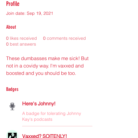
Profile
Join date: Sep 19, 2021
About
0
likes received
0
comments received
0
best answers
These dumbasses make me sick! But 
not in a covidy way. I'm vaxxed and 
boosted and you should be too. 
Badges
Here's Johnny!
A badge for tolerating Johnny
Kay's podcasts
Vaxxed? SOITENLY!