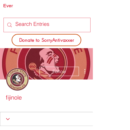
Ever
SORRY
ANTIVAXXER.COM
Donate to SorryAntivaxxer
More actions
Follow
fijinole
Dead Poets Society
+
4