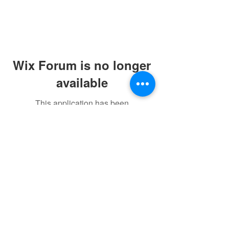
Wix Forum is no longer
available
This application has been
discontinued. If you need community
app use Wix Groups.
©2021 by sorryantivaxxer.com.