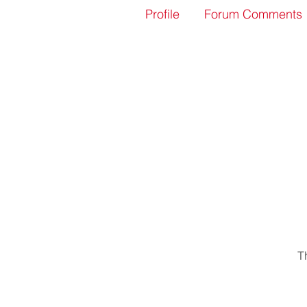
Profile
Forum Comments
T