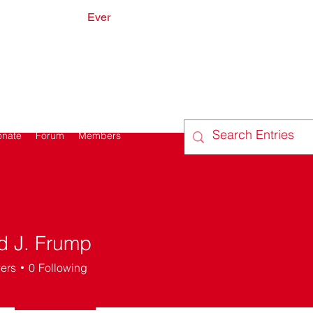
Ever
onate
Forum
Members
d J. Frump
ers
0
Following
Do I look sick?
Got it going on
Dead Poets Society
+
4