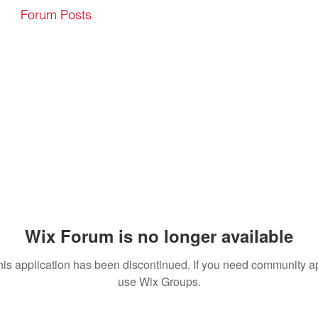
Forum Posts
Wix Forum is no longer available
his application has been discontinued. If you need community a
use Wix Groups.