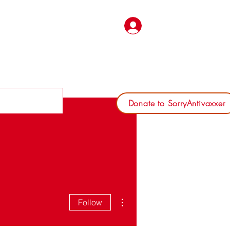
Log In
Donate to SorryAntivaxxer
More actions
Follow