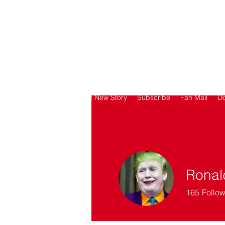
SORRY
ANTIVAXXER.COM
Home
Submit New Story
Subscribe
Fan Mail
D
Ronal
165
Follow
SAV Patron