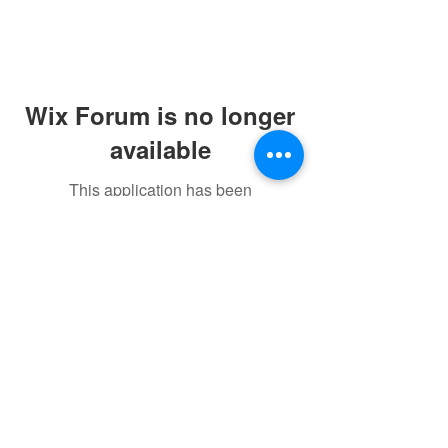
Wix Forum is no longer
available
This application has been
discontinued. If you need community
app use Wix Groups.
©2021 by sorryantivaxxer.com.