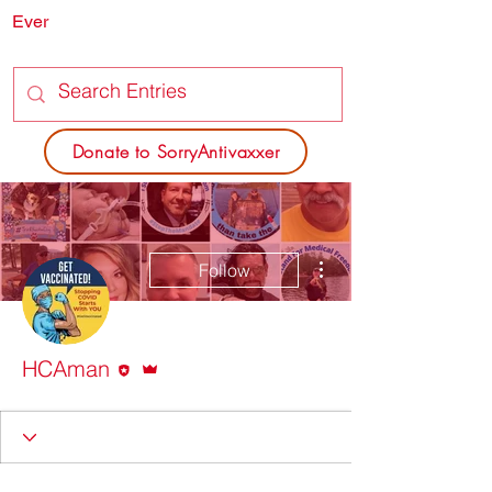
Ever
SORRY
ANTIVAXXER.COM
Donate to SorryAntivaxxer
More actions
Follow
Editor
Admin
HCAman