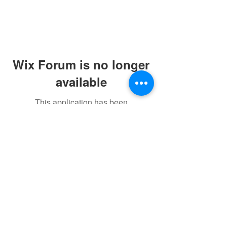
Wix Forum is no longer
available
This application has been
discontinued. If you need community
app use Wix Groups.
©2021 by sorryantivaxxer.com.