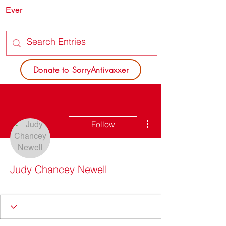
Ever
SORRY
ANTIVAXXER.COM
Donate to SorryAntivaxxer
More actions
Follow
Judy Chancey Newell
Got it going on
+
4