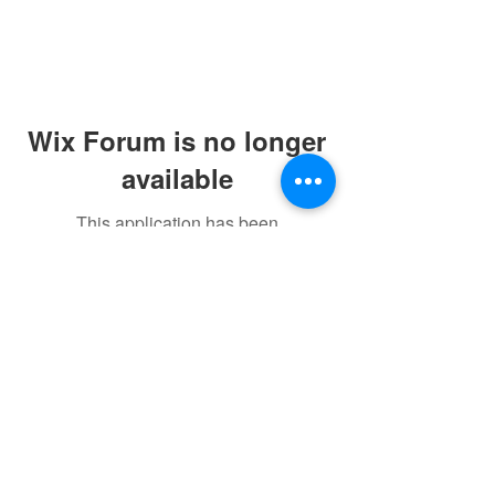
Wix Forum is no longer
available
This application has been
discontinued. If you need community
app use Wix Groups.
©2021 by sorryantivaxxer.com.