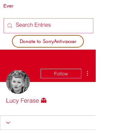
Ever
SORRY
ANTIVAXXER.COM
Donate to SorryAntivaxxer
More actions
Follow
Lucy Ferase 👻
Dead Poets Society
+
4