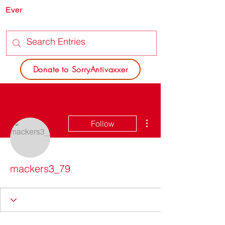
Ever
SORRY
ANTIVAXXER.COM
Donate to SorryAntivaxxer
More actions
Follow
mackers3_79