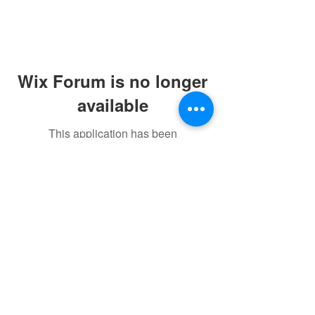
Wix Forum is no longer
available
This application has been
discontinued. If you need community
app use Wix Groups.
©2021 by sorryantivaxxer.com.