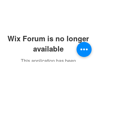
Wix Forum is no longer
available
This application has been
discontinued. If you need community
app use Wix Groups.
©2021 by sorryantivaxxer.com.