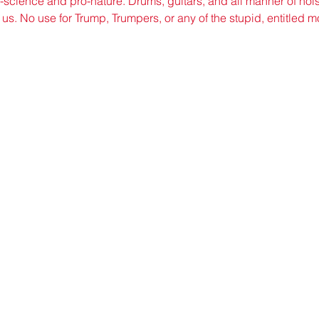
o-science and pro-nature. Drums, guitars, and all manner of nois
 us. No use for Trump, Trumpers, or any of the stupid, entitled
©2021 by sorryantivaxxer.com.