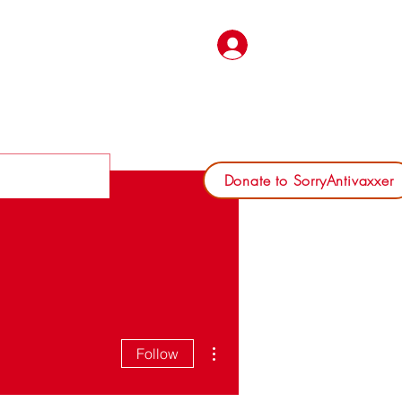
Log In
Donate to SorryAntivaxxer
More actions
Follow