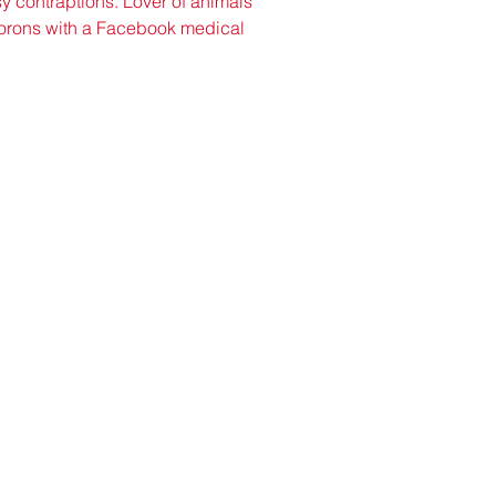
y contraptions. Lover of animals 
 morons with a Facebook medical 