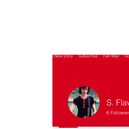
SORRY
ANTIVAXXER.COM
Home
Submit New Story
Subscribe
Fan Mail
D
S. Fla
6
Follower