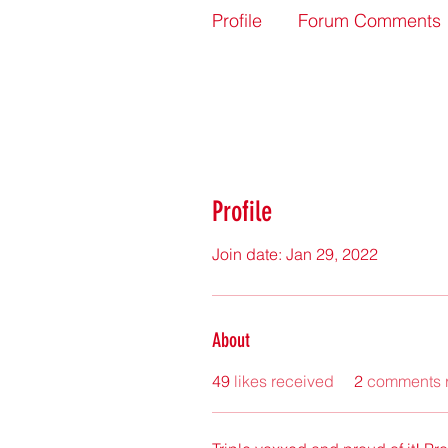
Profile
Forum Comments
Profile
Join date: Jan 29, 2022
About
49
likes received
2
comments 