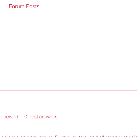
Forum Posts
received
0
best answers