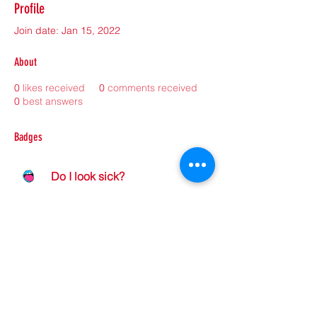
Profile
Join date: Jan 15, 2022
About
0
likes received
0
comments received
0
best answers
Badges
Do I look sick?
©2021 by sorryantivaxxer.com.