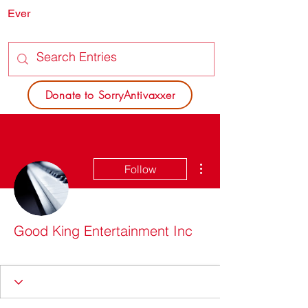
Ever
SORRY
ANTIVAXXER.COM
Donate to SorryAntivaxxer
More actions
Follow
Good King Entertainment Inc
Do I look sick?
+
4