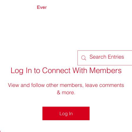
Ever
onate
Forum
Members
Log In to Connect With Members
View and follow other members, leave comments
& more.
Log In