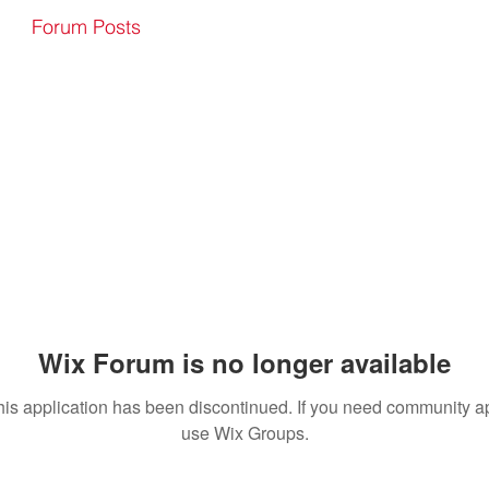
Forum Posts
Wix Forum is no longer available
his application has been discontinued. If you need community a
use Wix Groups.