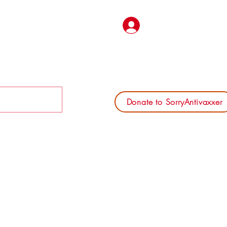
Log In
Donate to SorryAntivaxxer