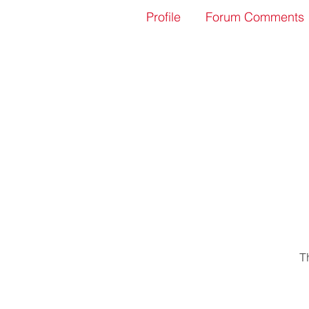
Profile
Forum Comments
T