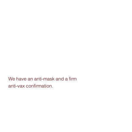
We have an anti-mask and a firm 
anti-vax confirmation.