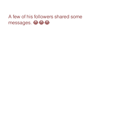
A few of his followers shared some 
messages. 
😂
😂
😂