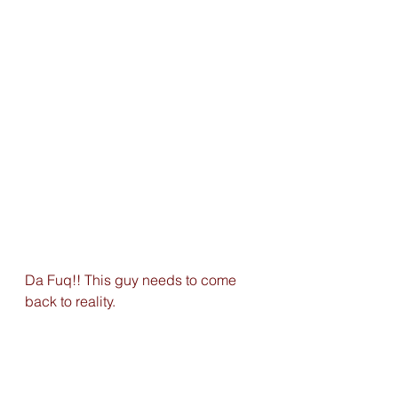
Da Fuq!! This guy needs to come 
back to reality.