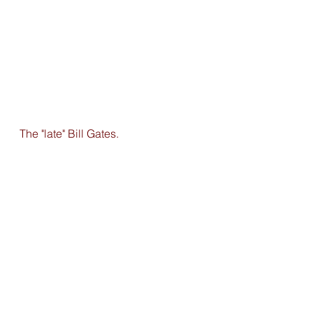
The "late" Bill Gates. 