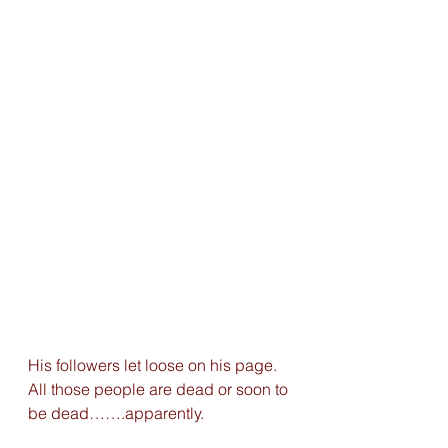
His followers let loose on his page. 
All those people are dead or soon to 
be dead…….apparently.