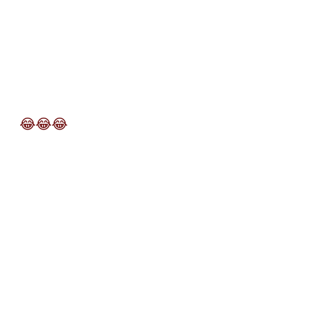
😂
😂
😂