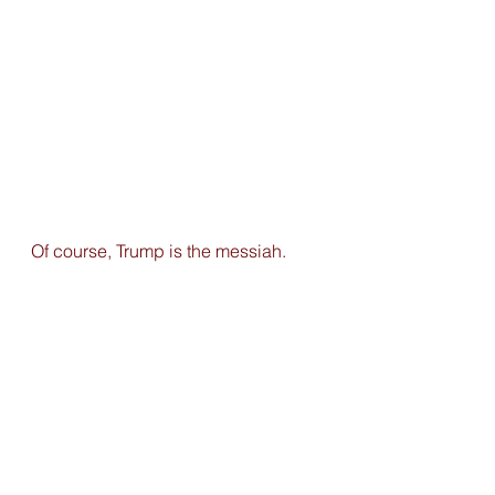
Of course, Trump is the messiah. 