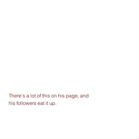
There's a lot of this on his page, and 
his followers eat it up.