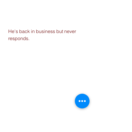
He's back in business but never 
responds.