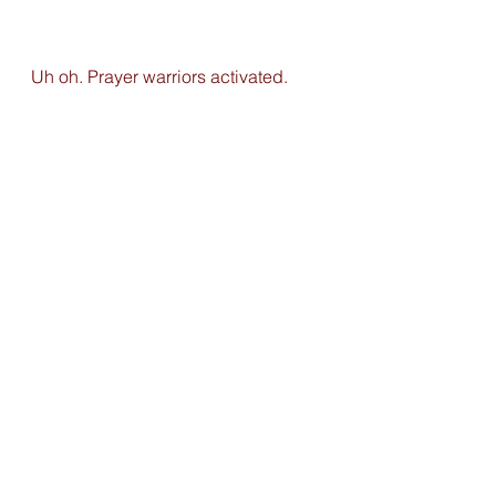
Uh oh. Prayer warriors activated. 