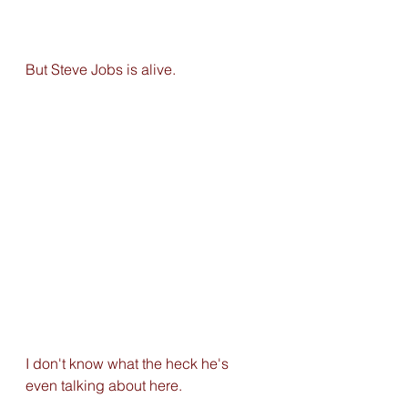
But Steve Jobs is alive.
I don't know what the heck he's 
even talking about here. 