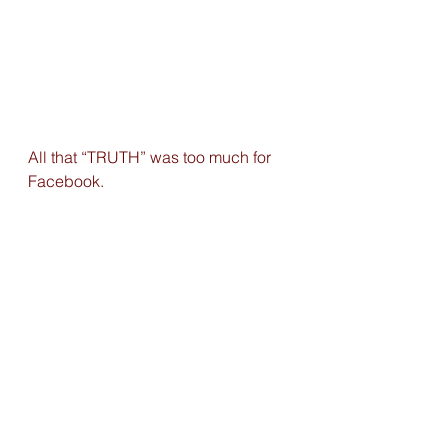
All that “TRUTH” was too much for 
Facebook.