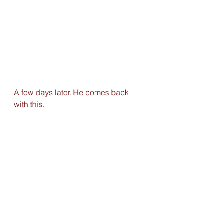
A few days later. He comes back 
with this. 