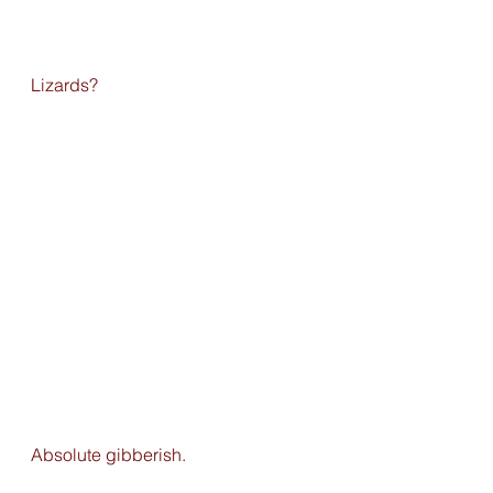
Lizards?
Absolute gibberish. 