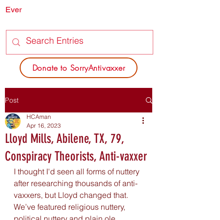
Ever
SORRY
ANTIVAXXER.COM
Donate to SorryAntivaxxer
Post
HCAman
Apr 16, 2023
Lloyd Mills, Abilene, TX, 79,
Conspiracy Theorists, Anti-vaxxer
I thought I'd seen all forms of nuttery 
after researching thousands of anti-
vaxxers, but Lloyd changed that. 
We’ve featured religious nuttery, 
political nuttery and plain ole 