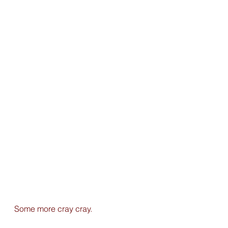
Some more cray cray.