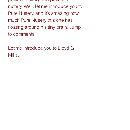
nuttery. Well, let me introduce you to 
Pure Nuttery, and it’s amazing how 
much Pure Nuttery this one has 
floating around his tiny brain. 
Jump 
to comments
. 
Let me introduce you to Lloyd G 
Mills. 