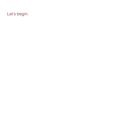
Let's begin. 