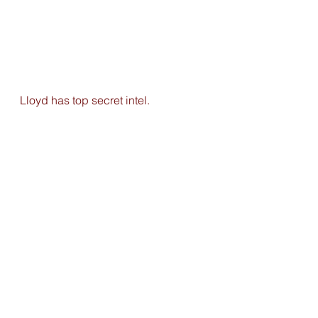
Lloyd has top secret intel. 