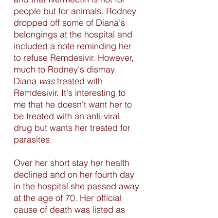
people but for animals. Rodney 
dropped off some of Diana's 
belongings at the hospital and 
included a note reminding her 
to refuse Remdesivir. However, 
much to Rodney's dismay, 
Diana 
was
 treated with 
Remdesivir. It's interesting to 
me that he doesn't want her to 
be treated with an anti-viral 
drug but wants her treated for 
parasites. 
Over her short stay her health 
declined and on her fourth day 
in the hospital she passed away 
at the age of 70. Her official 
cause of death was listed as 