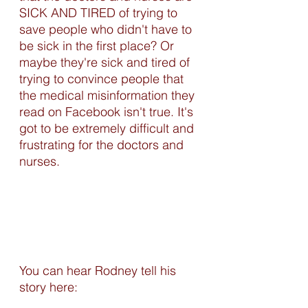
SICK AND TIRED of trying to 
save people who didn't have to 
be sick in the first place? Or 
maybe they're sick and tired of 
trying to convince people that 
the medical misinformation they 
read on Facebook isn't true. It's 
got to be extremely difficult and 
frustrating for the doctors and 
nurses.
You can hear Rodney tell his 
story here:  