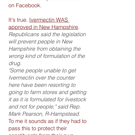
on Facebook. 
It's true. 
Ivermectin WAS 
approved in New Hampshire
. 
Republicans said the legislation 
will prevent people in New 
Hampshire from obtaining the 
wrong kind of formulation of the 
drug.
"Some people unable to get 
Ivermectin over the counter 
here have been resorting to 
going to farm stores and getting 
it as it is formulated for livestock 
and not for people," said Rep. 
Mark Pearson, R-Hampstead
.
To me it sounds as if they had to 
pass this to protect their 