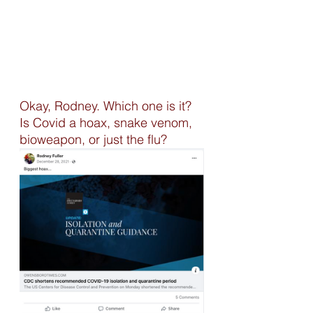
Okay, Rodney. Which one is it? 
Is Covid a hoax, snake venom, 
bioweapon, or just the flu? 