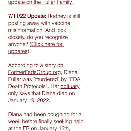
update on the Fuller Family.
7/11/22 Update:
 Rodney is still 
posting away with vaccine 
misinformation. And look 
closely, do you recognize 
anyone? (
Click here for 
updates)
According to a story on 
FormerFedsGroup.org,
 Diana 
Fuller was "murdered" by “FDA 
Death Protocols”. Her 
obituary
only says that Diana died on 
January 19, 2022. 
Diana had been coughing for a 
week before finally seeking help 
at the ER on January 15th, 