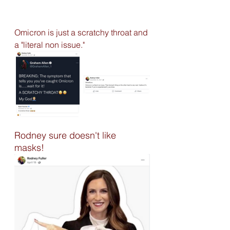
Omicron is just a scratchy throat and 
a "literal non issue." 
Rodney sure doesn't like 
masks! 