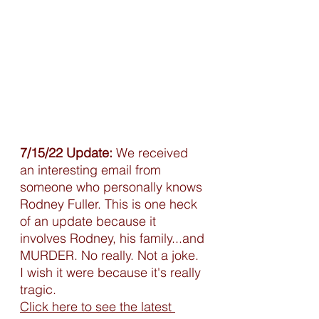
7/15/22 Update:
 We received 
an interesting email from 
someone who personally knows 
Rodney Fuller. This is one heck 
of an update because it 
involves Rodney, his family...and 
MURDER. No really. Not a joke. 
I wish it were because it's really 
tragic. 
Click here to see the latest 