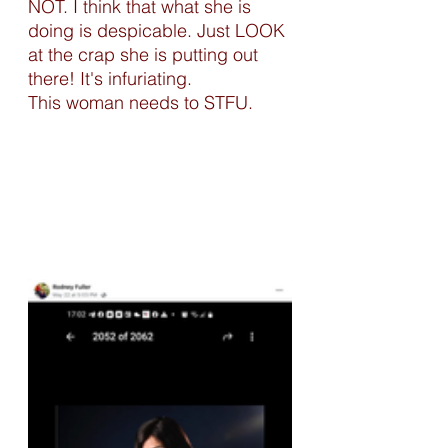
NOT. I think that what she is 
doing is despicable. Just LOOK 
at the crap she is putting out 
there! It's infuriating. 
This woman needs to STFU. 