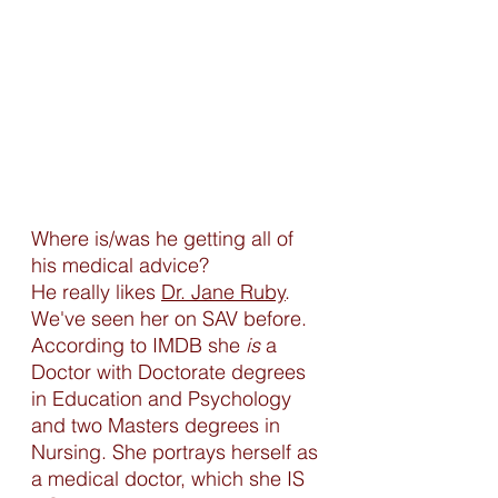
Where is/was he getting all of 
his medical advice? 
He really likes 
Dr. Jane Ruby
. 
We've seen her on SAV before. 
According to IMDB she 
is
 a 
Doctor with Doctorate degrees 
in Education and Psychology 
and two Masters degrees in 
Nursing. She portrays herself as 
a medical doctor, which she IS 