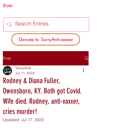
Ever
SORRY
ANTIVAXXER.COM
Donate to SorryAntivaxxer
Post
Vaxxylady
Jul 11, 2022
Rodney & Diana Fuller,
Owensboro, KY. Both got Covid.
Wife died. Rodney, anti-vaxxer,
cries murder!
Updated:
Jul 17, 2022