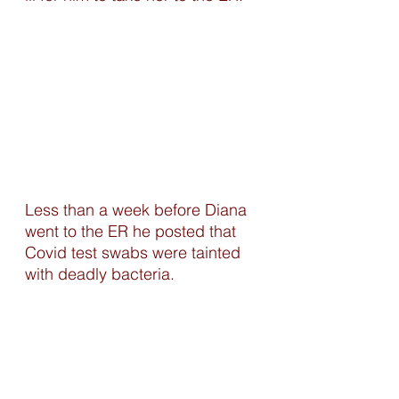
Less than a week before Diana 
went to the ER he posted that 
Covid test swabs were tainted 
with deadly bacteria. 