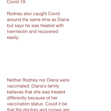
Covid-19. 
Rodney also caught Covid 
around the same time as Diana 
but says he was treated with 
Ivermectin and recovered 
easily. 
Neither Rodney nor Diana were 
vaccinated. Diana's family 
believes that she was treated 
differently because of her 
vaccination status. Could it be 
that the doctors and nurses are 