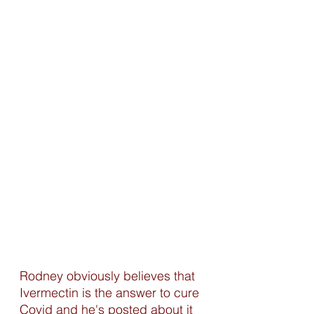
Rodney obviously believes that 
Ivermectin is the answer to cure 
Covid and he's posted about it 