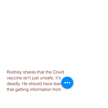
Rodney shares that the Covid 
vaccine isn't just unsafe, it's 
deadly. He should have learned 
that getting information from 
sites like Bitchute and Rumble 
is what is ACTUALLY deadly. 