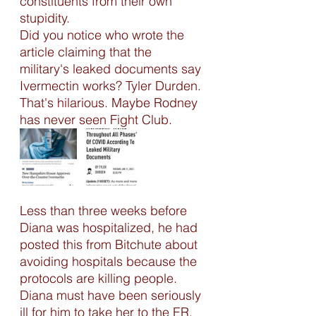
constituents from their own 
stupidity. 
Did you notice who wrote the 
article claiming that the 
military's leaked documents say 
Ivermectin works? Tyler Durden. 
That's hilarious. Maybe Rodney 
has never seen Fight Club.
Less than three weeks before 
Diana was hospitalized, he had 
posted this from Bitchute about 
avoiding hospitals because the 
protocols are killing people. 
Diana must have been seriously 
ill for him to take her to the ER. 