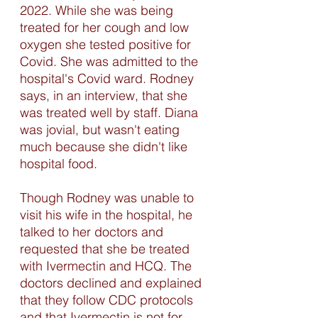
2022. While she was being 
treated for her cough and low 
oxygen she tested positive for 
Covid. She was admitted to the 
hospital's Covid ward. Rodney 
says, in an interview, that she 
was treated well by staff. Diana 
was jovial, but wasn't eating 
much because she didn't like 
hospital food. 
Though Rodney was unable to 
visit his wife in the hospital, he 
talked to her doctors and 
requested that she be treated 
with Ivermectin and HCQ. The 
doctors declined and explained 
that they follow CDC protocols 
and that Ivermectin is not for 