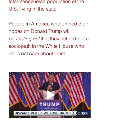
total Venezuelan population of the 
U.S. living in the state.
People in America who pinned their 
hopes on Donald Trump will 
be
 finding out
 that they helped put a 
sociopath in the White House who 
does not care about them.  