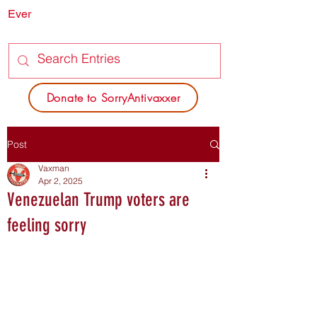
Ever
SORRY
ANTIVAXXER.COM
Donate to SorryAntivaxxer
Post
Vaxman
Apr 2, 2025
Venezuelan Trump voters are
feeling sorry