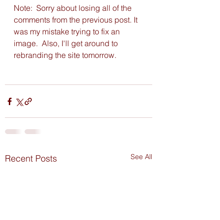
Note:  Sorry about losing all of the 
comments from the previous post. It 
was my mistake trying to fix an 
image.  Also, I'll get around to 
rebranding the site tomorrow. 
See All
Recent Posts