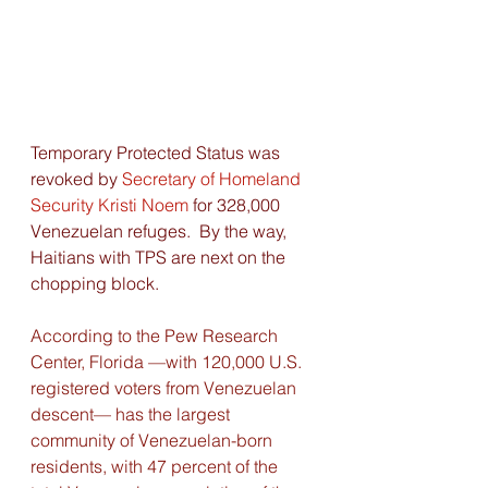
Temporary Protected Status was 
revoked by 
Secretary of Homeland 
Security Kristi Noem
for 328,000 
Venezuelan refuges.  By the way,  
Haitians with TPS are next on the 
chopping block. 
According to the Pew Research 
Center, Florida —with 120,000 U.S. 
registered voters from Venezuelan 
descent— has the largest 
community of Venezuelan-born 
residents, with 47 percent of the 