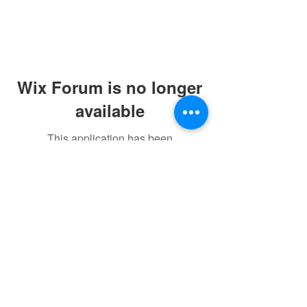
Wix Forum is no longer
available
This application has been
discontinued. If you need community
app use Wix Groups.
©2021 by sorryantivaxxer.com.