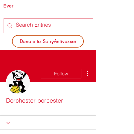
Ever
SORRY
ANTIVAXXER.COM
Donate to SorryAntivaxxer
More actions
Follow
Dorchester borcester
SAV Patron
Site SAVior
+
4